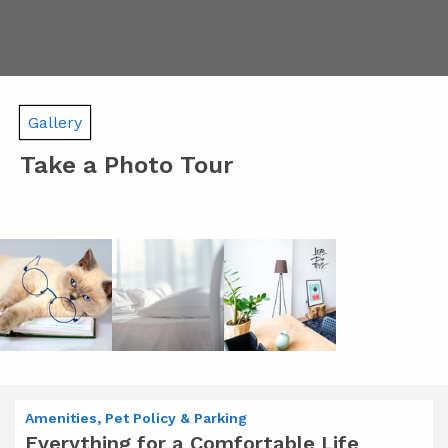
Gallery
Take a Photo Tour
Amenities, Pet Policy & Parking
Everything for a Comfortable Life