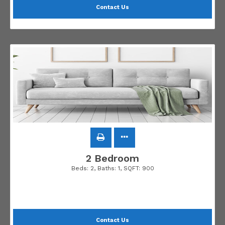
Contact Us
2 Bedroom
Beds:
2
, Baths:
1
, SQFT:
900
Contact Us