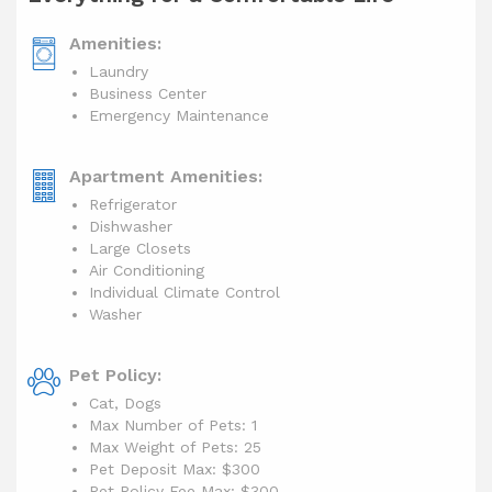
Amenities:
Laundry
Business Center
Emergency Maintenance
Apartment Amenities:
Refrigerator
Dishwasher
Large Closets
Air Conditioning
Individual Climate Control
Washer
Pet Policy:
Cat, Dogs
Max Number of Pets: 1
Max Weight of Pets: 25
Pet Deposit Max: $300
Pet Policy Fee Max:
$300