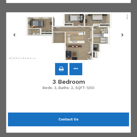
3 Bedroom
Beds:
3
, Baths:
2
, SQFT:
1,100
Contact Us