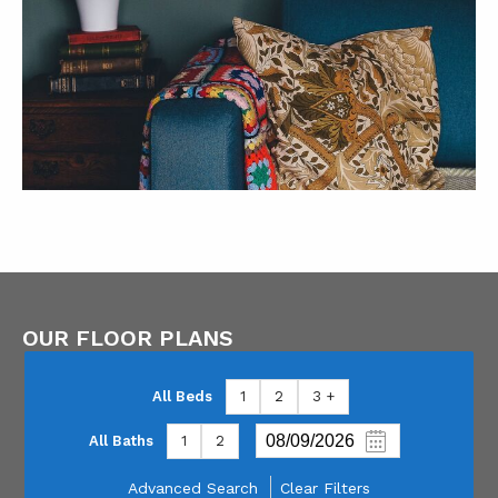
OUR FLOOR PLANS
All Beds
1
2
3 +
All Baths
1
2
Advanced Search
Clear Filters