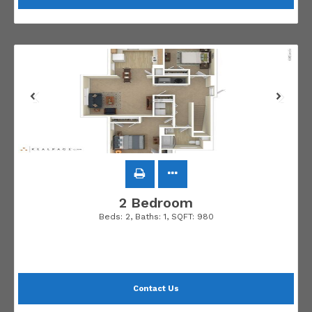
2 Bedroom
Beds:
2
, Baths:
1
, SQFT:
980
Contact Us