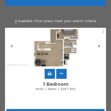
4
Available Floor plans meet your search criteria
1 Bedroom
Beds:
1
, Baths:
1
, SQFT:
850