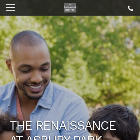
THE RENAISSANCE