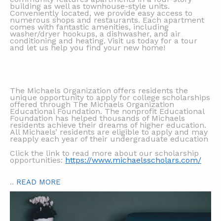
building as well as townhouse-style units.
Conveniently located, we provide easy access to
numerous shops and restaurants. Each apartment
comes with fantastic amenities, including
washer/dryer hookups, a dishwasher, and air
conditioning and heating. Visit us today for a tour
and let us help you find your new home!
The Michaels Organization offers residents the
unique opportunity to apply for college scholarships
offered through The Michaels Organization
Educational Foundation. The nonprofit Educational
Foundation has helped thousands of Michaels
residents achieve their dreams of higher education.
All Michaels’ residents are eligible to apply and may
reapply each year of their undergraduate education
Click the link to read more about our scholarship
opportunities:
https://www.michaelsscholars.com/
..
READ MORE