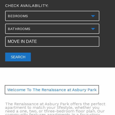
CHECK AVAILABILITY:
BEDROOMS
BATHROOMS
SEARCH
Welcome To The Renaissance at Asbury Park
The Renaissance at Asbury Park offers the perfect
apartment to match your lifestyle, whether you
need a one, two, or three-bedroom floor plan. Our
community features apartments in a four-story