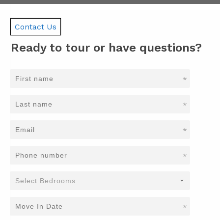
Contact Us
Ready to tour or have questions?
*
*
*
*
*