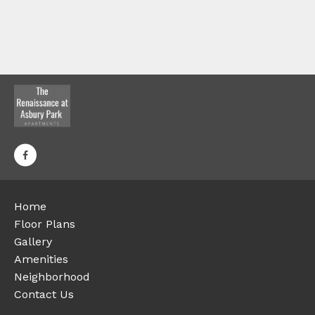
Home
Floor Plans
Gallery
Amenities
Neighborhood
Contact Us