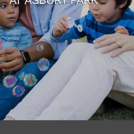
AT ASBURY PARK