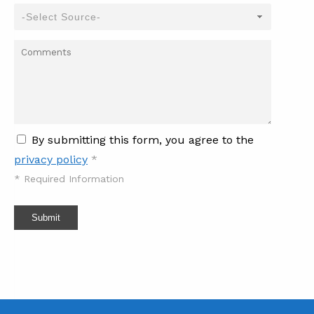
By submitting this form, you agree to the
privacy policy
*
*
Required Information
Submit