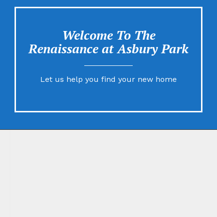
Welcome To The
Renaissance at Asbury Park
Let us help you find your new home