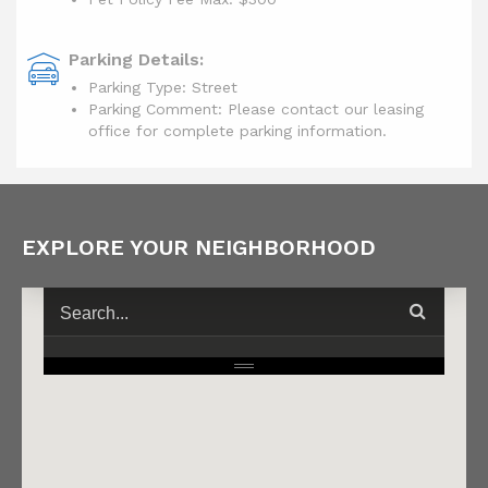
Parking Details:
Parking Type: Street
Parking Comment: Please contact our leasing
office for complete parking information.
EXPLORE YOUR NEIGHBORHOOD